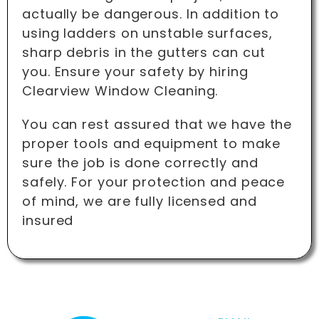
actually be dangerous. In addition to
using ladders on unstable surfaces,
sharp debris in the gutters can cut
you. Ensure your safety by hiring
Clearview Window Cleaning.
You can rest assured that we have the
proper tools and equipment to make
sure the job is done correctly and
safely. For your protection and peace
of mind, we are fully licensed and
insured