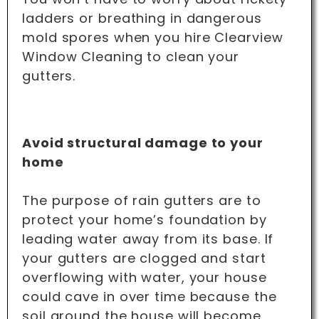
ladders or breathing in dangerous
mold spores when you hire Clearview
Window Cleaning to clean your
gutters.
Avoid structural damage to your
home
The purpose of rain gutters are to
protect your home’s foundation by
leading water away from its base. If
your gutters are clogged and start
overflowing with water, your house
could cave in over time because the
soil around the house will become