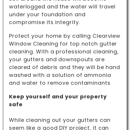
waterlogged and the water will travel
under your foundation and
compromise its integrity.
Protect your home by calling Clearview
Window Cleaning for top notch gutter
cleaning. With a professional cleaning,
your gutters and downspouts are
cleared of debris and they will be hand
washed with a solution of ammonia
and water to remove contaminants
Keep yourself and your property
safe
While cleaning out your gutters can
seem like a good DIY project, it can