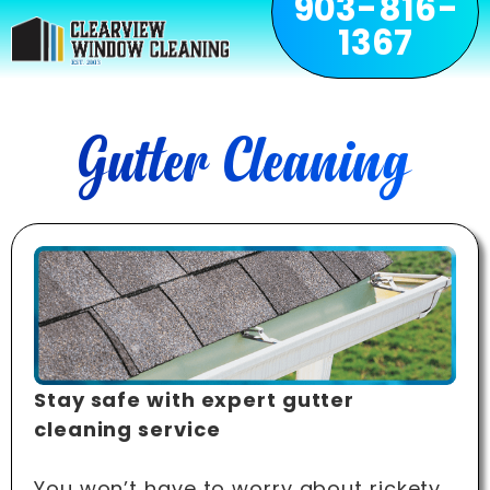
903-816-
1367
Gutter Cleaning
Stay safe with expert gutter
cleaning service
You won’t have to worry about rickety