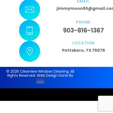
EMAIL
jimmymoon65@gmail.co
PHONE
903-816-1367
LOCATION
Pottsboro, TX 75076
© 2026 Clearview Window Cleaning. All
Rights Reserved. Web Design Done By